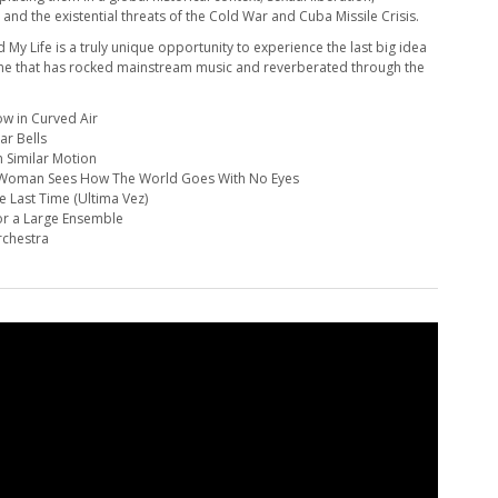
 and the existential threats of the Cold War and Cuba Missile Crisis.
My Life is a truly unique opportunity to experience the last big idea
 one that has rocked mainstream music and reverberated through the
ow in Curved Air
ar Bells
in Similar Motion
A Woman Sees How The World Goes With No Eyes
e Last Time (Ultima Vez)
for a Large Ensemble
rchestra