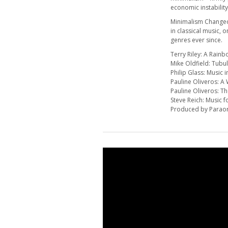
economic instability
Minimalism Changed 
in classical music,
genres ever since.
Terry Riley: A Rainb
Mike Oldfield: Tubul
Philip Glass: Music 
Pauline Oliveros: 
Pauline Oliveros: Th
Steve Reich: Music 
Produced by Parao