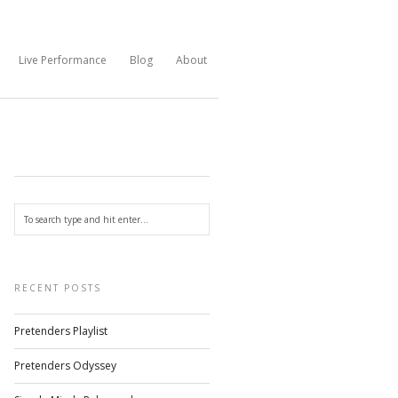
Live Performance
Blog
About
RECENT POSTS
Pretenders Playlist
Pretenders Odyssey