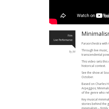
Minimalis
Film
Live Performance
Paraorchestra with
Through live music,
By JM
transcendental pow
This video sets thi
historical context.
See the show at So
October.
Based on Charles 
Arpeggios; Minimal
of the genre who re
Key musical minimali
stories behind the g
minimalism – firmly 