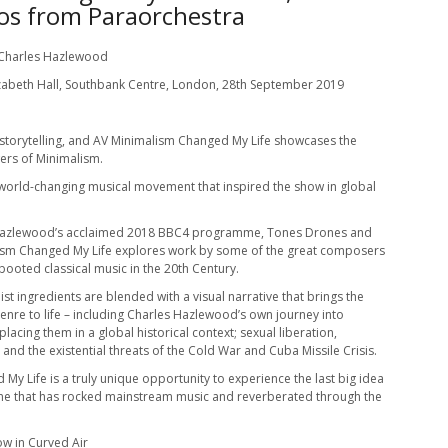
os from Paraorchestra
 Charles Hazlewood
zabeth Hall, Southbank Centre, London, 28th September 2019
 storytelling, and AV Minimalism Changed My Life showcases the
ers of Minimalism.
s world-changing musical movement that inspired the show in global
Hazlewood’s acclaimed 2018 BBC4 programme, Tones Drones and
ism Changed My Life explores work by some of the great composers
booted classical music in the 20th Century.
st ingredients are blended with a visual narrative that brings the
enre to life – including Charles Hazlewood’s own journey into
placing them in a global historical context; sexual liberation,
 and the existential threats of the Cold War and Cuba Missile Crisis.
My Life is a truly unique opportunity to experience the last big idea
 one that has rocked mainstream music and reverberated through the
ow in Curved Air