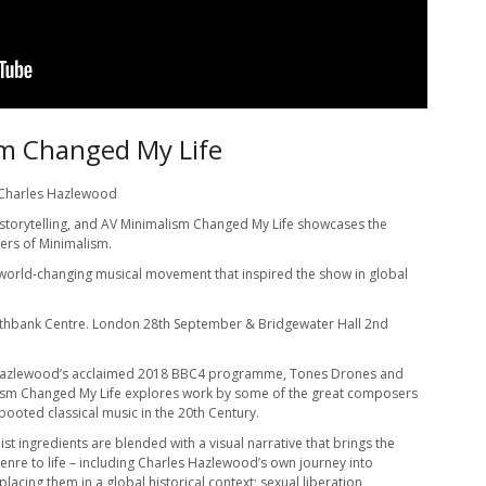
m Changed My Life
 Charles Hazlewood
 storytelling, and AV Minimalism Changed My Life showcases the
ers of Minimalism.
s world-changing musical movement that inspired the show in global
uthbank Centre. London 28th September & Bridgewater Hall 2nd
Hazlewood’s acclaimed 2018 BBC4 programme, Tones Drones and
ism Changed My Life explores work by some of the great composers
booted classical music in the 20th Century.
st ingredients are blended with a visual narrative that brings the
enre to life – including Charles Hazlewood’s own journey into
placing them in a global historical context; sexual liberation,