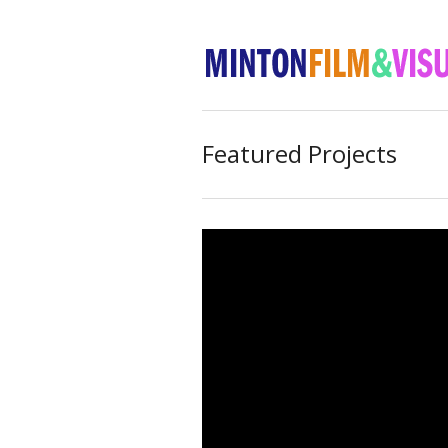
Featured Projects