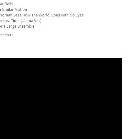
ar Bells
in Similar Motion
A Woman Sees How The World Goes With No Eyes
e Last Time (Ultima Vez)
for a Large Ensemble
rchestra