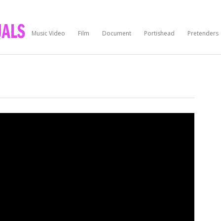
Music Video
Film
Document
Portishead
Pretenders