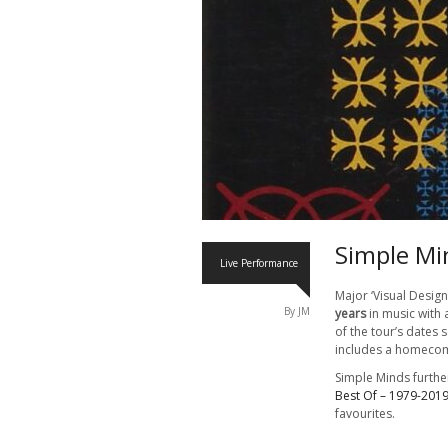
Simple Mi
Live Performance
Major ‘Visual Design
By JM
years
in music with
of the tour’s dates 
includes a homecom
Simple Minds further
Best Of – 1979-201
favourites.