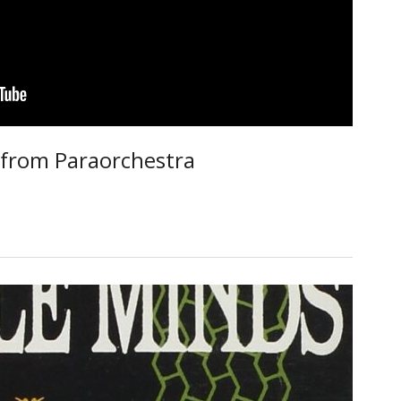
from Paraorchestra