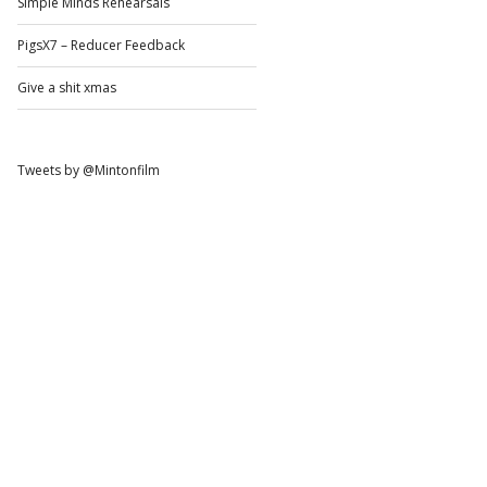
Simple Minds Rehearsals
PigsX7 – Reducer Feedback
Give a shit xmas
Tweets by @Mintonfilm