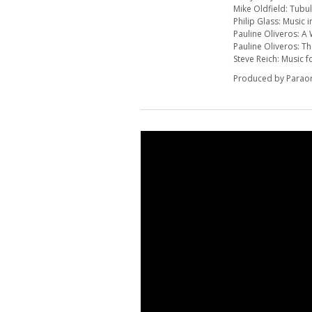
Mike Oldfield: Tubul
Philip Glass: Music 
Pauline Oliveros: 
Pauline Oliveros: Th
Steve Reich: Music 
Produced by Parao