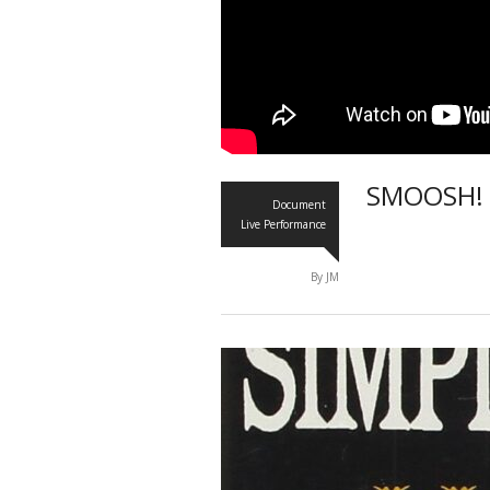
SMOOSH! 
Document
Live Performance
By JM