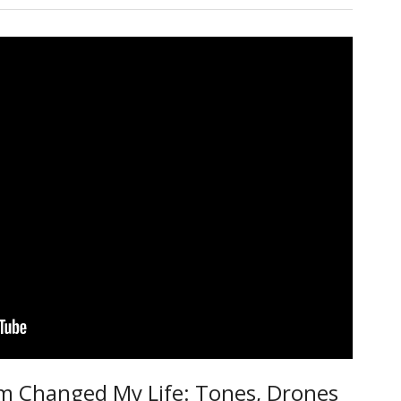
m Changed My Life: Tones, Drones