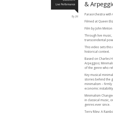
& Arpeggi
Live Performance
Paraorchestra with
By JM
Filmed at Queen Eli
Film by John Minton
Through live music,
transcendental pow
This video sets thi
historical context.
Based on Charles 
Arpeggios; Minimal
of the genre who re
Key musical minimali
stories behind the g
minimalism – firmly 
economic instability
Minimalism Changed 
in classical music,
genres ever since.
Terry Riley: A Rainb