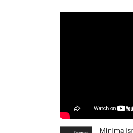
Minimalis
Document