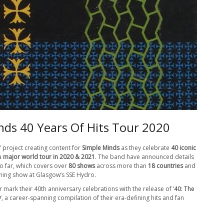
nds 40 Years Of Hits Tour 2020
’ project creating content for
Simple Minds
as they celebrate
40 iconic
 a
major world tour in 2020 & 2021
. The band have announced details
so far, which covers over
80 shows
across more than
18 countries
and
ing show at Glasgow’s SSE Hydro.
 mark their 40th anniversary celebrations with the release of ‘
40: The
9
‘, a career-spanning compilation of their era-defining hits and fan