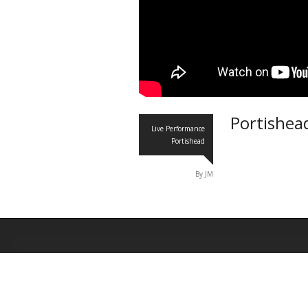
Portishea
Live Performance
Portishead
By JM