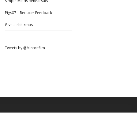
Simple Minds Rehearsals
PigsX7 – Reducer Feedback
Give a shit xmas
Tweets by @Mintonfilm