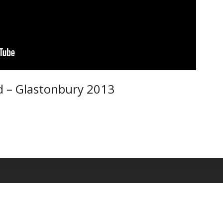
d – Glastonbury 2013