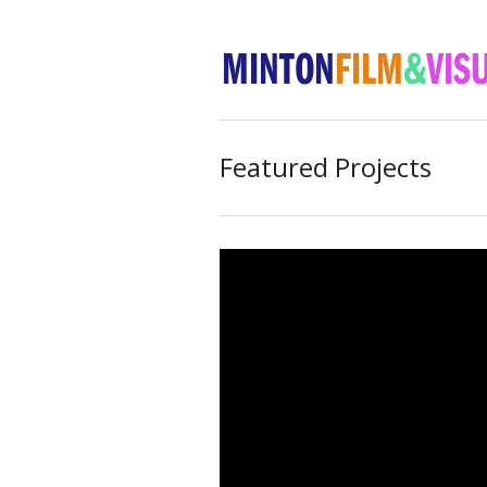
Featured Projects