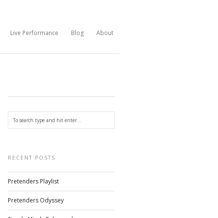
Live Performance
Blog
About
RECENT POSTS
Pretenders Playlist
Pretenders Odyssey