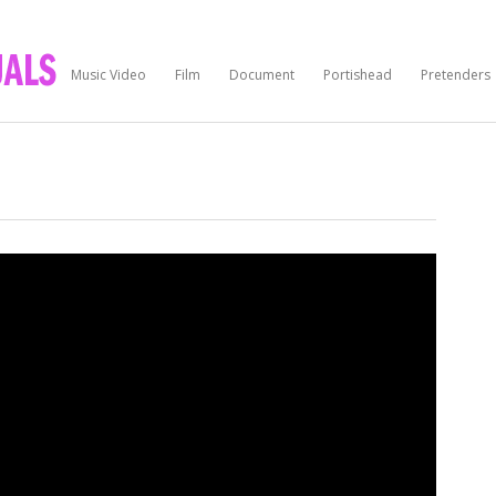
Music Video
Film
Document
Portishead
Pretenders