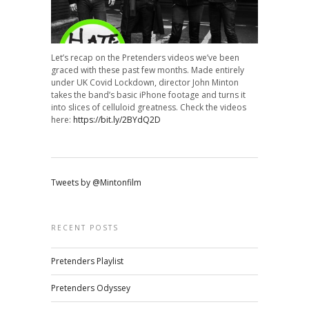
Let’s recap on the Pretenders videos we’ve been
graced with these past few months. Made entirely
under UK Covid Lockdown, director John Minton
takes the band’s basic iPhone footage and turns it
into slices of celluloid greatness. Check the videos
here:
https://bit.ly/2BYdQ2D
Tweets by @Mintonfilm
RECENT POSTS
Pretenders Playlist
Pretenders Odyssey