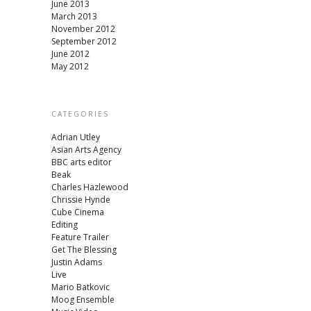
June 2013
March 2013
November 2012
September 2012
June 2012
May 2012
CATEGORIES
Adrian Utley
Asian Arts Agency
BBC arts editor
Beak
Charles Hazlewood
Chrissie Hynde
Cube Cinema
Editing
Feature Trailer
Get The Blessing
Justin Adams
Live
Mario Batkovic
Moog Ensemble