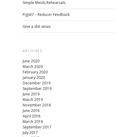
Simple Minds Rehearsals
PigsX7 – Reducer Feedback
Give a shit xmas
ARCHIVES
June 2020
March 2020
February 2020
January 2020
December 2019
September 2019
June 2019
March 2019
November 2018
June 2018
April 2018
March 2018
September 2017
July 2017