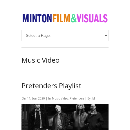
Music Video
Pretenders Playlist
On 11, Jun 2020 | In
Music Video
,
Pretenders
| By JM