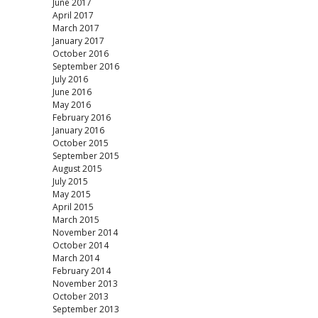
June 2017
April 2017
March 2017
January 2017
October 2016
September 2016
July 2016
June 2016
May 2016
February 2016
January 2016
October 2015
September 2015
August 2015
July 2015
May 2015
April 2015
March 2015
November 2014
October 2014
March 2014
February 2014
November 2013
October 2013
September 2013