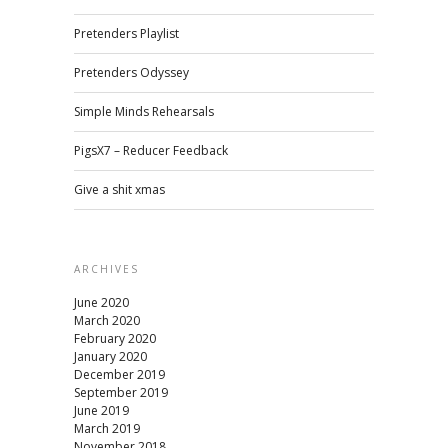
Pretenders Playlist
Pretenders Odyssey
Simple Minds Rehearsals
PigsX7 – Reducer Feedback
Give a shit xmas
ARCHIVES
June 2020
March 2020
February 2020
January 2020
December 2019
September 2019
June 2019
March 2019
November 2018