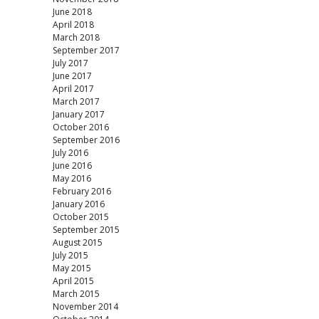
June 2018
April 2018
March 2018
September 2017
July 2017
June 2017
April 2017
March 2017
January 2017
October 2016
September 2016
July 2016
June 2016
May 2016
February 2016
January 2016
October 2015
September 2015
August 2015
July 2015
May 2015
April 2015
March 2015
November 2014