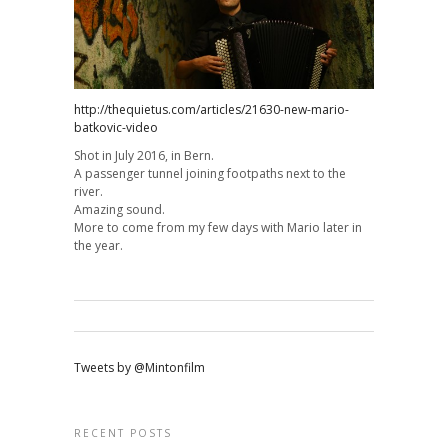
http://thequietus.com/articles/21630-new-mario-
batkovic-video
Shot in July 2016, in Bern.
A passenger tunnel joining footpaths next to the
river.
Amazing sound.
More to come from my few days with Mario later in
the year.
Tweets by @Mintonfilm
RECENT POSTS