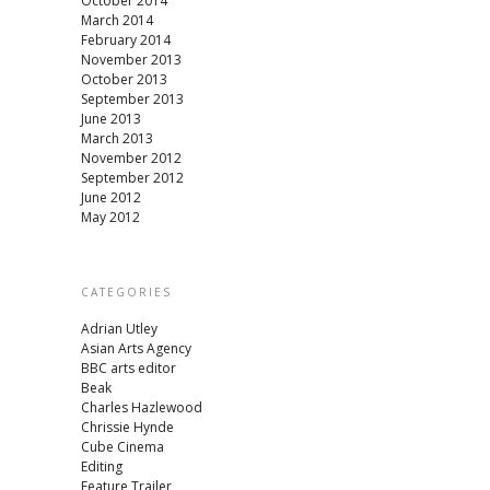
October 2014
March 2014
February 2014
November 2013
October 2013
September 2013
June 2013
March 2013
November 2012
September 2012
June 2012
May 2012
CATEGORIES
Adrian Utley
Asian Arts Agency
BBC arts editor
Beak
Charles Hazlewood
Chrissie Hynde
Cube Cinema
Editing
Feature Trailer