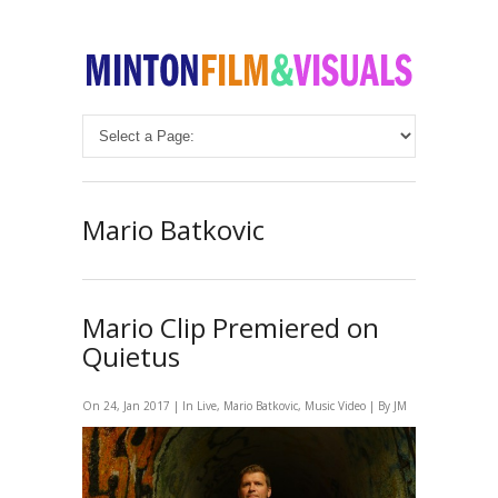
Mario Batkovic
Mario Clip Premiered on
Quietus
On 24, Jan 2017 | In
Live
,
Mario Batkovic
,
Music Video
| By JM