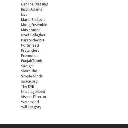
Get The Blessing
Justin Adams
Live
Mario Batkovic
Moog Ensemble
Music Video
Noel Gallagher
Paraorchestra
Portishead
Pretenders
Promotion
PunjabTronix
Savages
Short Film
Simple Minds
space.org
The KVB
Uncategorized
Visuals Director
Watershed
Will Gregory