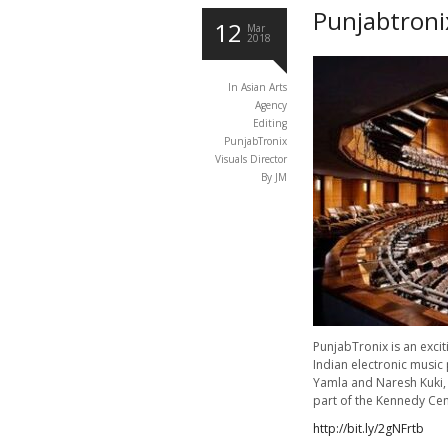
Punjabtroni
12
Mar
2018
In
Asian Arts
Agency
Editing
PunjabTronix
Visuals Director
By JM
PunjabTronix is an exci
Indian electronic music 
Yamla and Naresh Kuki, 
part of the Kennedy Ce
http://bit.ly/2gNFrtb