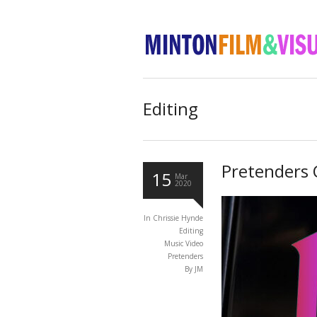
Editing
Pretenders 
15
Mar
2020
In
Chrissie Hynde
Editing
Music Video
Pretenders
By JM