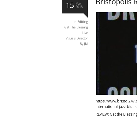
Bristopolis 
15
Mar
2018
In
Editing
Get The Blessing
Live
Visuals Director
By JM
https://www.bristol247.
international-jazz-blues-
REVIEW: Get the Blessing