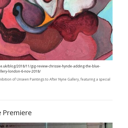
e.uk/blog/2018/11/gig-review-chrissie-hynde-adding-the-blue-
allery-london-6-nov-2018/
ibition of Unseen Paintings to After Nyne Gallery, featuring a special
e Premiere