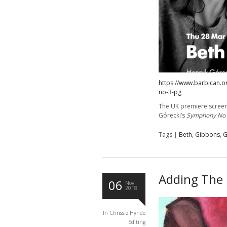
https://www.barbican.o
no-3-pg
The UK premiere screen
Górecki’s
Symphony No
Tags |
Beth
,
Gibbons
,
G
Adding The 
06
Nov
2018
In
Chrissie Hynde
Editing