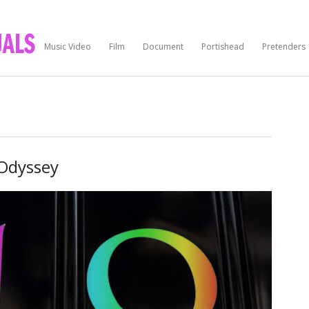
Music Video
Film
Document
Portishead
Pretenders
Odyssey