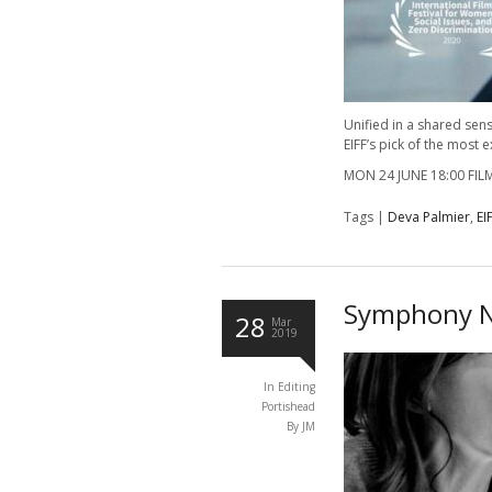
Unified in a shared sens
EIFF’s pick of the most 
MON 24 JUNE 18:00 FI
Tags |
Deva Palmier
,
EI
Symphony N
28
Mar
2019
In
Editing
Portishead
By JM