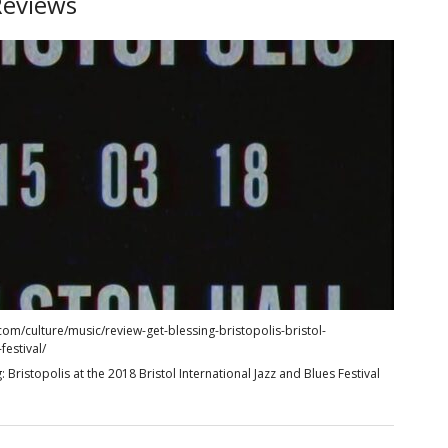
Reviews
com/culture/music/review-get-blessing-bristopolis-bristol-
festival/
: Bristopolis at the 2018 Bristol International Jazz and Blues Festival