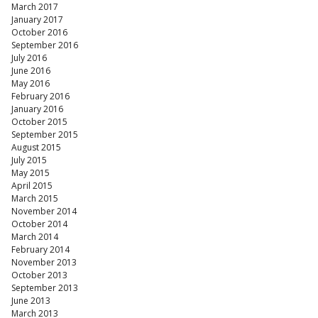
March 2017
January 2017
October 2016
September 2016
July 2016
June 2016
May 2016
February 2016
January 2016
October 2015
September 2015
August 2015
July 2015
May 2015
April 2015
March 2015
November 2014
October 2014
March 2014
February 2014
November 2013
October 2013
September 2013
June 2013
March 2013