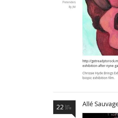
Pretenders
By JM
http://getreadytorock.m
exhibition-after-nyne-g
Chrissie Hyde Brings Exh
biopic exhibition film.
Allé Sauvag
22
Jun
2018