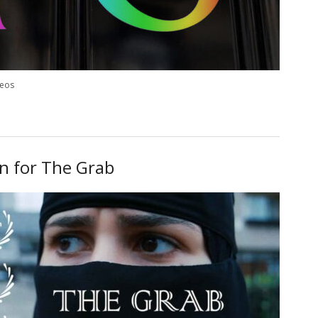
deos
on for The Grab