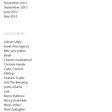
November 2012
September 2012
June 2012
May 2012
CATEGORIES
Adrian Utley
Asian Arts Agency
BBC arts editor
Beak
Charles Hazlewood
Chrissie Hynde
Cube Cinema
Editing
Feature Trailer
Get The Blessing
Justin Adams
Live
Mario Batkovic
Moog Ensemble
Music Video
Noel Gallagher