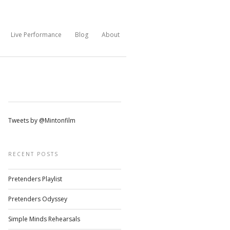
Live Performance
Blog
About
Tweets by @Mintonfilm
RECENT POSTS
Pretenders Playlist
Pretenders Odyssey
Simple Minds Rehearsals