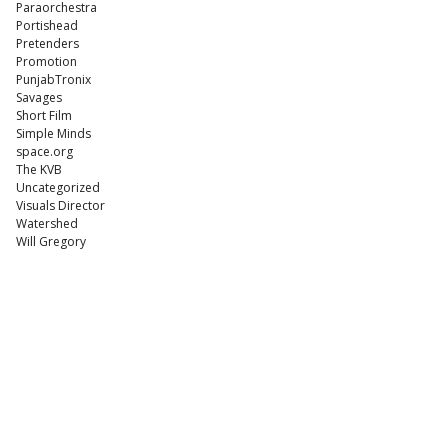
Paraorchestra
Portishead
Pretenders
Promotion
PunjabTronix
Savages
Short Film
Simple Minds
space.org
The KVB
Uncategorized
Visuals Director
Watershed
Will Gregory