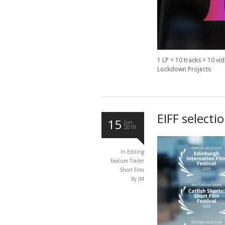
1 LP = 10 tracks = 10 vi
Lockdown Projects
EIFF selecti
15
Jun
2019
In
Editing
Feature Trailer
Short Film
By JM