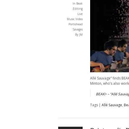
In
Beak
Editing
Live
Music Video
Portishead
Savages
By JM
Allé Sauvage” finds BEA
Minton, who’s also wor
BEAK> – “Allé Sauva
Tags |
Allé Sauvage
,
Be