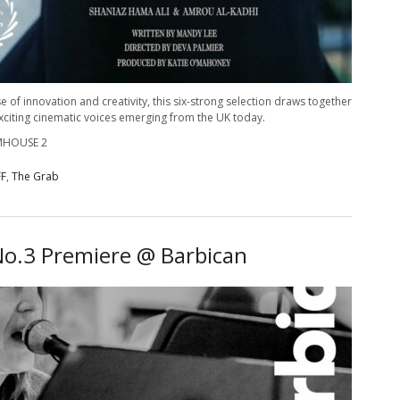
e of innovation and creativity, this six-strong selection draws together
exciting cinematic voices emerging from the UK today.
LMHOUSE 2
FF
,
The Grab
o.3 Premiere @ Barbican