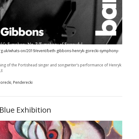
rg.uk/whats-on/2019/event/beth-gibbons-henryk-gorecki-symphony-
ing of the Portishead singer and songwriter’s performance of Henryk
 3
.
orecki
,
Penderecki
Blue Exhibition