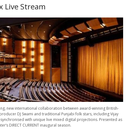
x Live Stream
ting, new international collaboration between award-winning British-
producer DJ Swami and traditional Punjabi folk stars, including Vijay
synchronised with unique live mixed digital projections. Presented as
nter’s DIRECT CURRENT inaugural season.