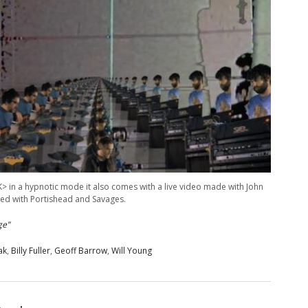
K> in a hypnotic mode it also comes with a live video made with John
ked with Portishead and Savages.
ge”
ak
,
Billy Fuller
,
Geoff Barrow
,
Will Young