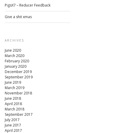
PigsX7 – Reducer Feedback
Give a shit xmas
ARCHIVES
June 2020
March 2020
February 2020
January 2020
December 2019
September 2019
June 2019
March 2019
November 2018
June 2018
April 2018
March 2018
September 2017
July 2017
June 2017
April 2017