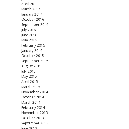
April 2017
March 2017
January 2017
October 2016
September 2016
July 2016
June 2016
May 2016
February 2016
January 2016
October 2015
September 2015
August 2015
July 2015
May 2015
April 2015
March 2015
November 2014
October 2014
March 2014
February 2014
November 2013
October 2013
September 2013
June 2013