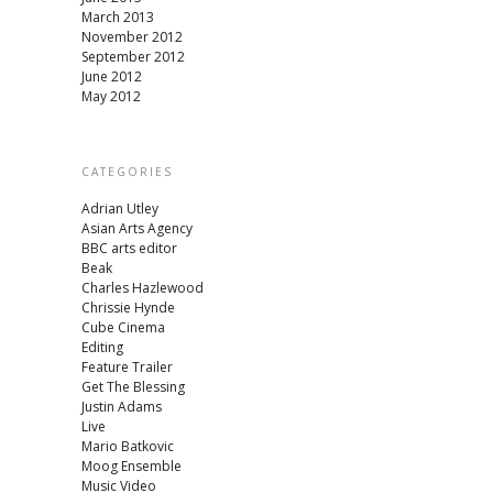
March 2013
November 2012
September 2012
June 2012
May 2012
CATEGORIES
Adrian Utley
Asian Arts Agency
BBC arts editor
Beak
Charles Hazlewood
Chrissie Hynde
Cube Cinema
Editing
Feature Trailer
Get The Blessing
Justin Adams
Live
Mario Batkovic
Moog Ensemble
Music Video