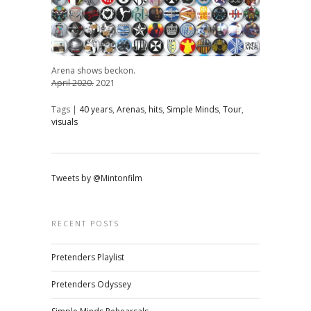
Arena shows beckon.
April 2020.
2021
Tags |
40 years
,
Arenas
,
hits
,
Simple Minds
,
Tour
,
visuals
Tweets by @Mintonfilm
RECENT POSTS
Pretenders Playlist
Pretenders Odyssey