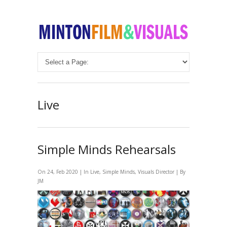
Live
Simple Minds Rehearsals
On 24, Feb 2020 | In
Live
,
Simple Minds
,
Visuals Director
| By
JM