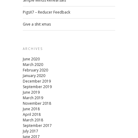
Simple Minds Rehearsals
PigsX7 – Reducer Feedback
Give a shit xmas
ARCHIVES
June 2020
March 2020
February 2020
January 2020
December 2019
September 2019
June 2019
March 2019
November 2018
June 2018
April 2018
March 2018
September 2017
July 2017
June 2017