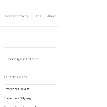
Live Performance
Blog
About
RECENT POSTS
Pretenders Playlist
Pretenders Odyssey