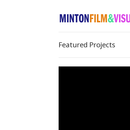
Featured Projects