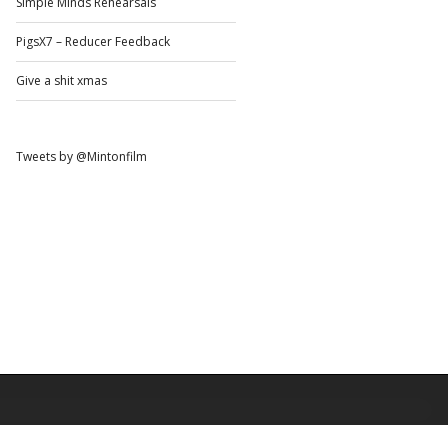
Simple Minds Rehearsals
PigsX7 – Reducer Feedback
Give a shit xmas
Tweets by @Mintonfilm