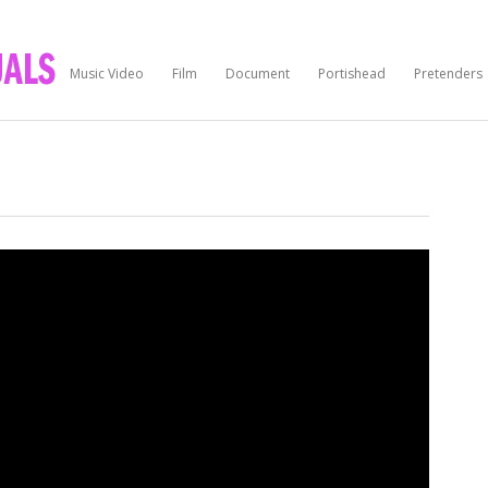
Music Video
Film
Document
Portishead
Pretenders