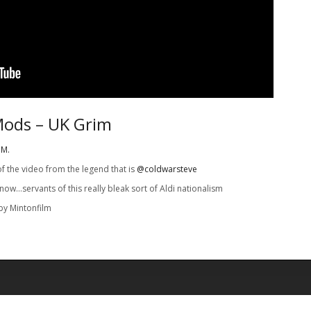
Mods – UK Grim
IM.
of the video from the legend that is
@coldwarsteve
 now…servants of this really bleak sort of Aldi nationalism
by Mintonfilm