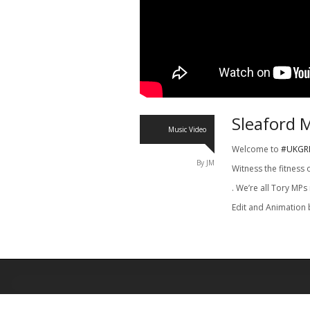
Sleaford 
Music Video
Welcome to
#UKGR
By JM
Witness the fitness 
. We’re all Tory MPs
Edit and Animation 