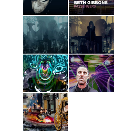
Concert
Beth Gibbons –
Beth Gibbons –
For Sale (Live at
Lost Changes
Albert Hall,
(Live at Albert
Manchester)
Hall, Manchester)
Gazelle Twin –
Sleaford Mods ft.
Black Dog
Perry Farrell – So
Trendy
Sleaford Mods –
UK Grim