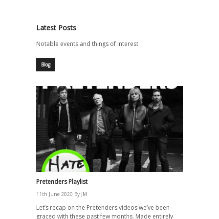
Latest Posts
Notable events and things of interest
Blog
Pretenders Playlist
11th June 2020
By
JM
Let’s recap on the Pretenders videos we’ve been
graced with these past few months. Made entirely