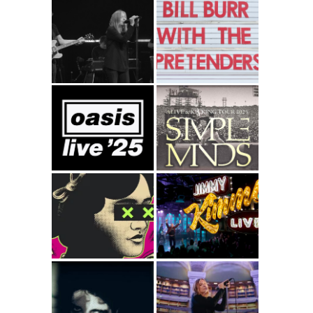
Portishead –
Bill Burr with The
Roads – T4P
Pretenders
Oasis Live25
Simple Minds
Alive and Kicking
Tour 2025
Paraorchestra –
Simple Minds –
Dance Like
Jimmy Kimmel
Nobody’s
Live
Watching
Black Dog –
Beth Gibbons –
Gazelle Twin
Bibliothèque
(Gary Numan &
nationale de
Ade Fenton Mix)
France – ARTE