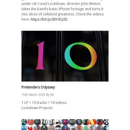
under UK Covid Lockdown, director John Minton
takes the band’s basic iPhone footage and turns it
into slices of celluloid greatness. Check the videos
here:
https://bit.ly/2BYdQ2D
Pretenders Odyssey
15th March 2020
By
JM
1 LP = 10 tracks = 10 videos
Lockdown Projects