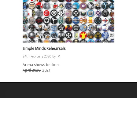
Simple Minds Rehearsals
24th February 2020
By
JM
Arena shows beckon.
April 2020.
2021