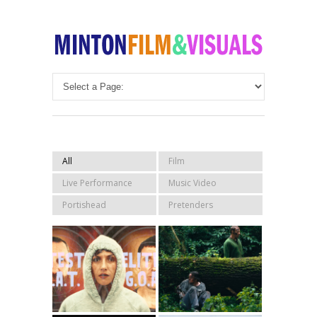
All
Film
Live Performance
Music Video
Portishead
Pretenders
Sleaford Mods –
GAME Official
Elitist G.O.A.T
Trailer